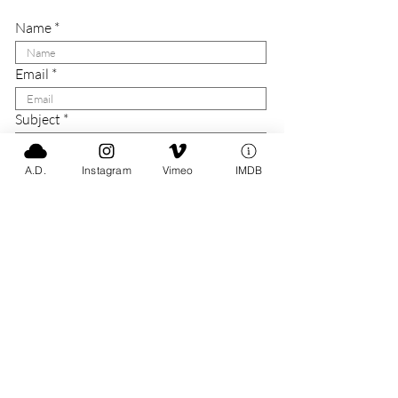
Name
Email
Subject
Message
A.D.
Instagram
Vimeo
IMDB
Submit
Say Hello