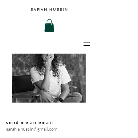
SARAH HUSEIN
send me an email
sarah.a.husein@gmail.com