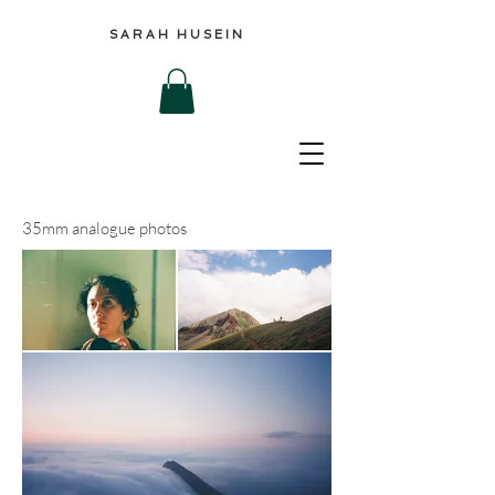
SARAH HUSEIN
35mm analogue photos