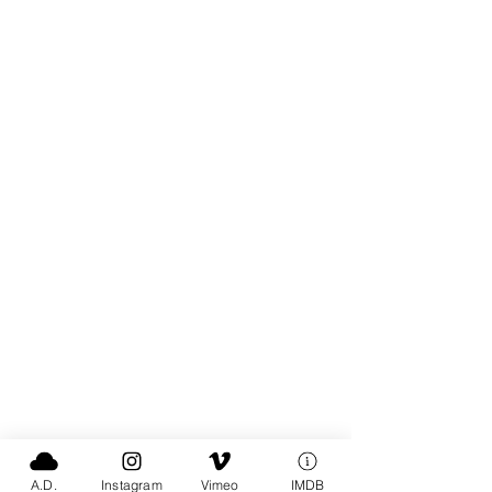
A.D.
Instagram
Vimeo
IMDB